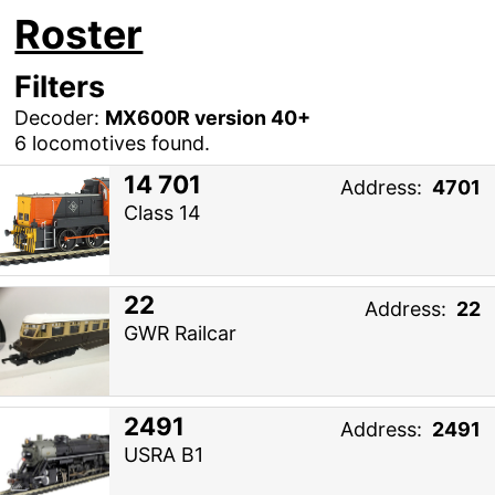
Roster
Filters
Decoder:
MX600R version 40+
6 locomotives found.
14 701
Address:
4701
Class 14
22
Address:
22
GWR Railcar
2491
Address:
2491
USRA B1