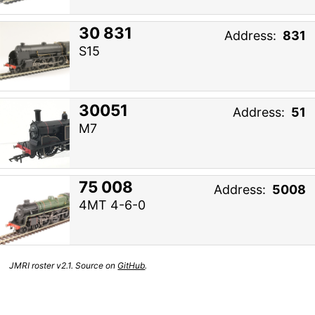
30 831
Address:
831
S15
30051
Address:
51
M7
75 008
Address:
5008
4MT 4-6-0
JMRI roster v2.1. Source on
GitHub
.