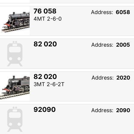
76 058
Address:
6058
4MT 2-6-0
82 020
Address:
2005
82 020
Address:
2020
3MT 2-6-2T
92090
Address:
2090