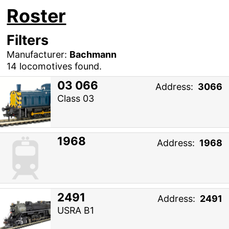
Roster
Filters
Manufacturer:
Bachmann
14 locomotives found.
03 066
Address:
3066
Class 03
1968
Address:
1968
2491
Address:
2491
USRA B1