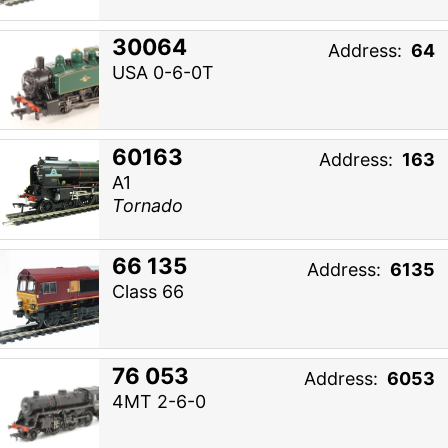
30064
Address:
64
USA 0-6-0T
60163
Address:
163
A1
Tornado
66 135
Address:
6135
Class 66
76 053
Address:
6053
4MT 2-6-0