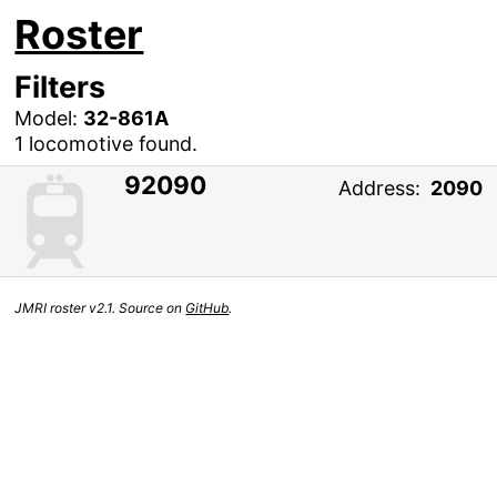
Roster
Filters
Model:
32-861A
1 locomotive found.
92090
Address:
2090
JMRI roster v2.1. Source on
GitHub
.