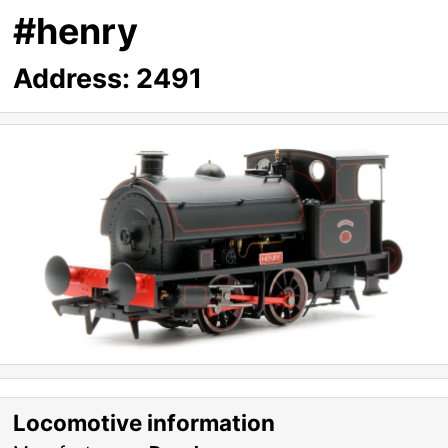
#henry
Address:
2491
Locomotive information