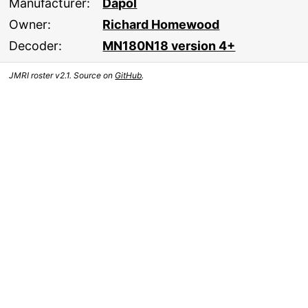
Manufacturer:
Dapol
Owner:
Richard Homewood
Decoder:
MN180N18 version 4+
JMRI roster v2.1. Source on
GitHub
.